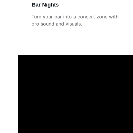
Bar Nights
Turn your bar into a concert zone with 
pro sound and visuals.