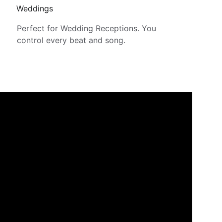
Weddings
Perfect for Wedding Receptions. You 
control every beat and song.