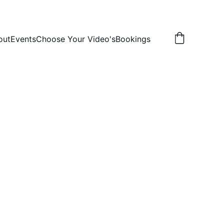
out
Events
Choose Your Video's
Bookings
ni 