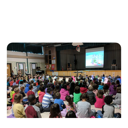
Bring live music vibes to your favorite local spots with ease