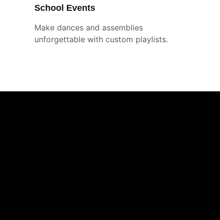
School Events
Make dances and assemblies 
unforgettable with custom playlists.